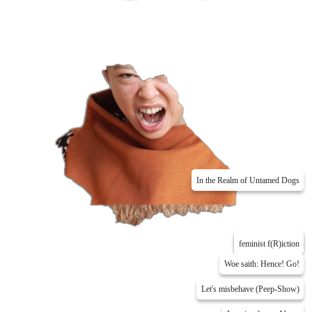
In the Realm of Untamed Dogs
Me Myself & Phil
feminist f(R)iction
Woe saith: Hence! Go!
Let's misbehave (Peep-Show)