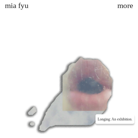
mia fyu
Longing: An exhibition.