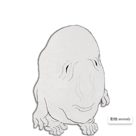
動物 anomaly