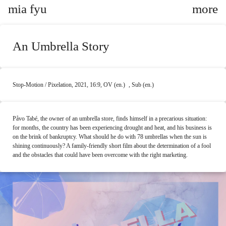
mia fyu
An Umbrella Story
Stop-Motion / Pixelation, 2021, 16:9, OV (en.) , Sub (en.)
Påvo Tabé, the owner of an umbrella store, finds himself in a precarious situation:
for months, the country has been experiencing drought and heat, and his business is
on the brink of bankruptcy. What should he do with 78 umbrellas when the sun is
shining continuously? A family-friendly short film about the determination of a fool
and the obstacles that could have been overcome with the right marketing.