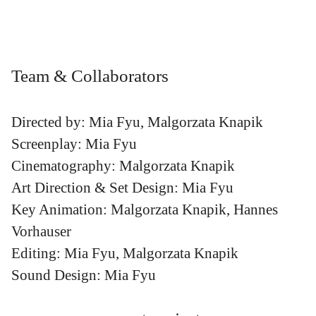
Team & Collaborators
Directed by: Mia Fyu, Malgorzata Knapik
Screenplay: Mia Fyu
Cinematography: Malgorzata Knapik
Art Direction & Set Design: Mia Fyu
Key Animation: Malgorzata Knapik, Hannes
Vorhauser
Editing: Mia Fyu, Malgorzata Knapik
Sound Design: Mia Fyu